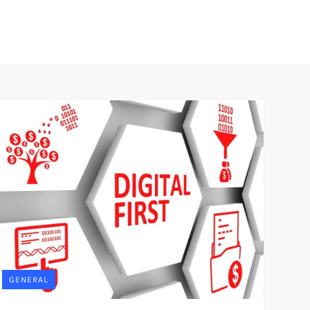
GENERAL