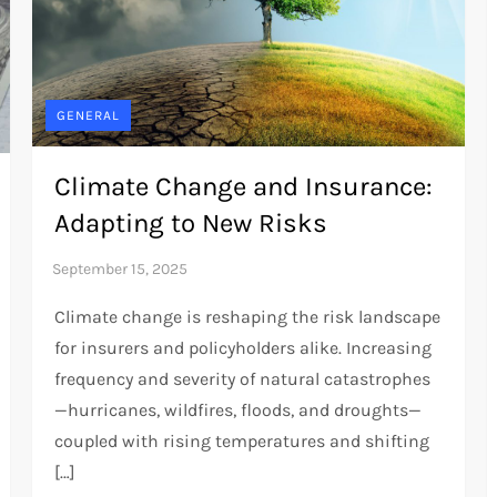
GENERAL
Climate Change and Insurance:
Adapting to New Risks
Climate change is reshaping the risk landscape
for insurers and policyholders alike. Increasing
frequency and severity of natural catastrophes
—hurricanes, wildfires, floods, and droughts—
coupled with rising temperatures and shifting
[…]