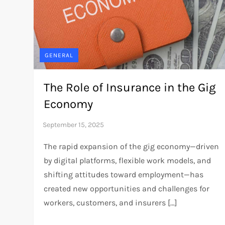
GENERAL
The Role of Insurance in the Gig
Economy
The rapid expansion of the gig economy—driven
by digital platforms, flexible work models, and
shifting attitudes toward employment—has
created new opportunities and challenges for
workers, customers, and insurers […]