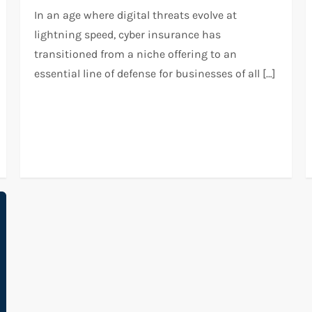
In an age where digital threats evolve at
lightning speed, cyber insurance has
transitioned from a niche offering to an
essential line of defense for businesses of all […]