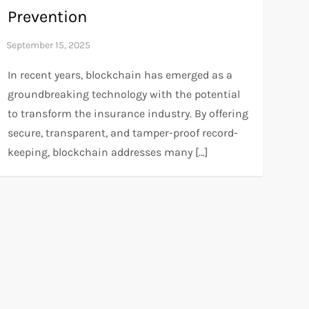
Prevention
In recent years, blockchain has emerged as a
groundbreaking technology with the potential
to transform the insurance industry. By offering
secure, transparent, and tamper-proof record-
keeping, blockchain addresses many […]