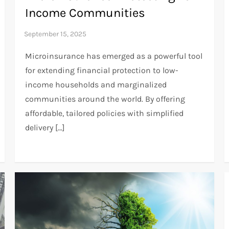
Income Communities
Microinsurance has emerged as a powerful tool
for extending financial protection to low-
income households and marginalized
communities around the world. By offering
affordable, tailored policies with simplified
delivery […]