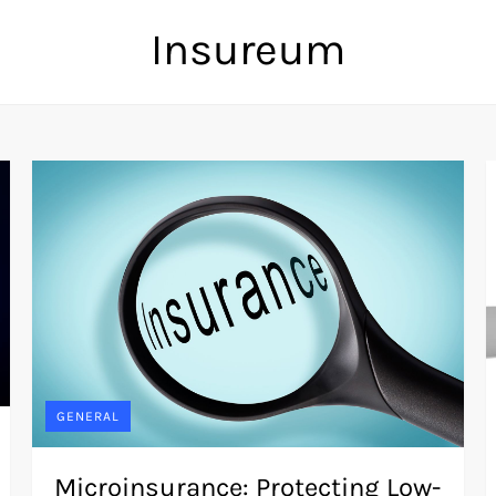
Insureum
GENERAL
Microinsurance: Protecting Low-