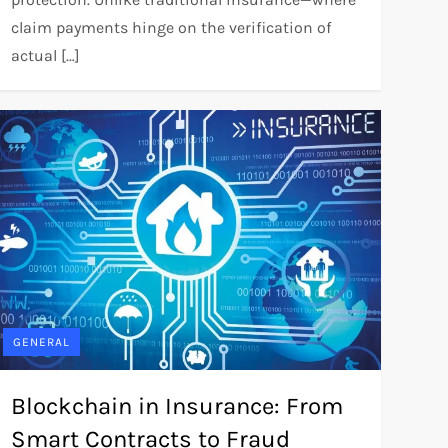
claim payments hinge on the verification of
actual […]
GENERAL
Blockchain in Insurance: From
Smart Contracts to Fraud