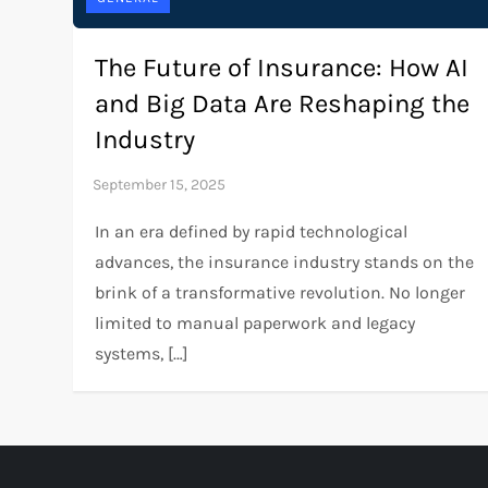
The Future of Insurance: How AI
and Big Data Are Reshaping the
Industry
In an era defined by rapid technological
advances, the insurance industry stands on the
brink of a transformative revolution. No longer
limited to manual paperwork and legacy
systems, […]