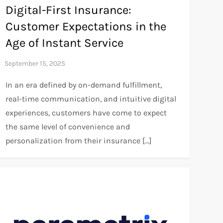
Digital-First Insurance:
Customer Expectations in the
Age of Instant Service
In an era defined by on-demand fulfillment,
real-time communication, and intuitive digital
experiences, customers have come to expect
the same level of convenience and
personalization from their insurance […]