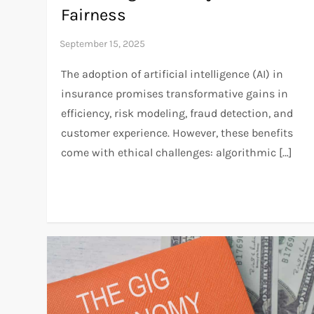
Fairness
The adoption of artificial intelligence (AI) in
insurance promises transformative gains in
efficiency, risk modeling, fraud detection, and
customer experience. However, these benefits
come with ethical challenges: algorithmic […]