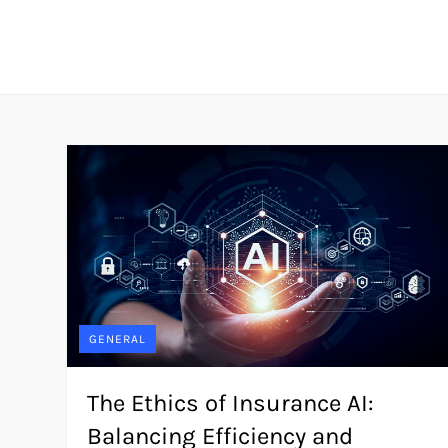
GENERAL
The Ethics of Insurance AI:
Balancing Efficiency and