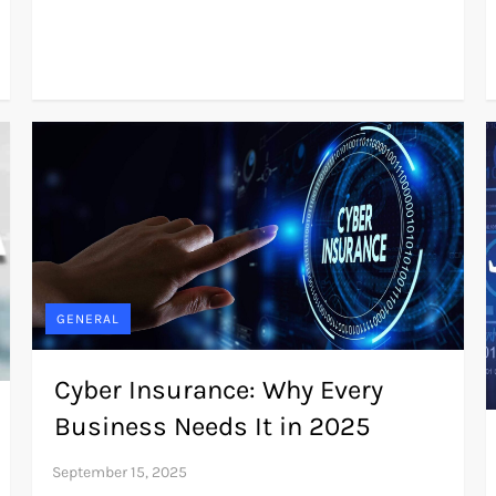
GENERAL
Cyber Insurance: Why Every
Business Needs It in 2025