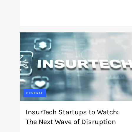
GENERAL
InsurTech Startups to Watch:
The Next Wave of Disruption