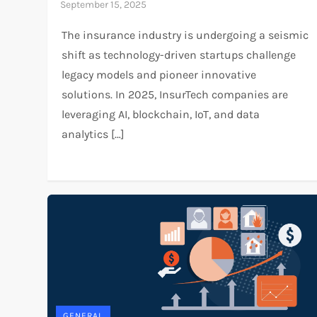
The insurance industry is undergoing a seismic
shift as technology-driven startups challenge
legacy models and pioneer innovative
solutions. In 2025, InsurTech companies are
leveraging AI, blockchain, IoT, and data
analytics […]
GENERAL