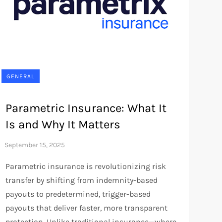
GENERAL
Parametric Insurance: What It
Is and Why It Matters
Parametric insurance is revolutionizing risk
transfer by shifting from indemnity-based
payouts to predetermined, trigger-based
payouts that deliver faster, more transparent
protection. Unlike traditional insurance—where